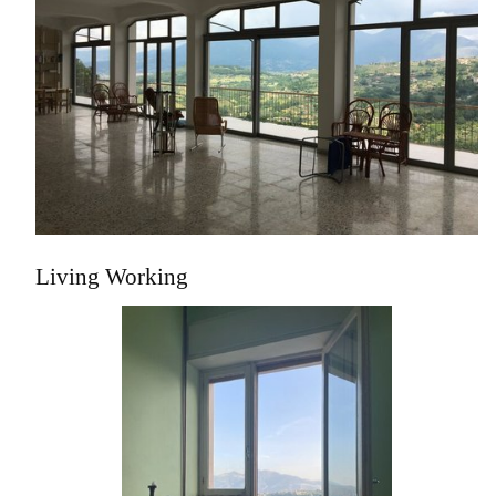
Living Working