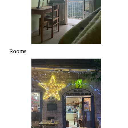
Rooms