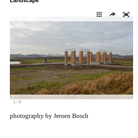
Landscape
photography by Jeroen Bosch