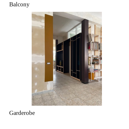
Balcony
Garderobe