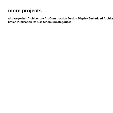
more projects
all categories:
Architecture
Art
Construction
Design
Display
Embedded Archite
Office
Publication
Re-Use
Sloom
uncategorized