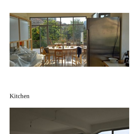
Kitchen