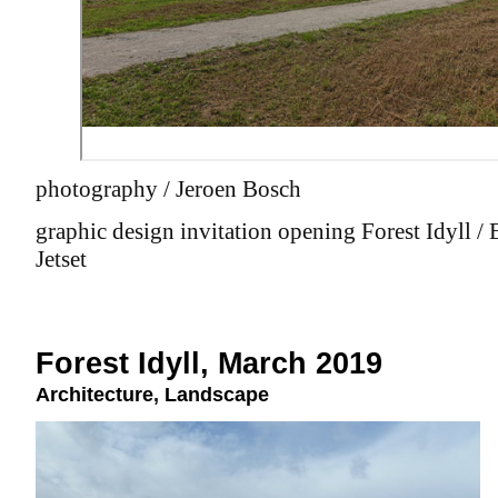
photography / Jeroen Bosch
graphic design invitation opening Forest Idyll /
Jetset
Forest Idyll, March 2019
Architecture
,
Landscape