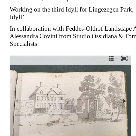
Working on the third Idyll for Lingezegen Park, 
Idyll’
In collaboration with Feddes-Olthof Landscape A
Alessandra Covini from Studio Ossidiana & Tom
Specialists