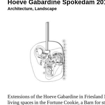
Hoeve Gabardine Spokedam 20
Architecture
,
Landscape
Extensions of the Hoeve Gabardine in Friesland 
living spaces in the Fortune Cookie, a Barn for sto