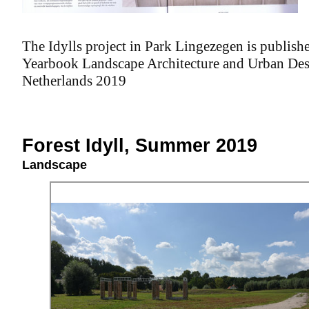
The Idylls project in Park Lingezegen is publishe
Yearbook Landscape Architecture and Urban Des
Netherlands 2019
Forest Idyll, Summer 2019
Landscape