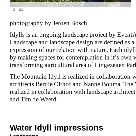
photography by Jeroen Bosch
Idylls is an ongoing landscape project by EventA
Landscape and landscape design are defined as a
expression of our relation with nature. Each idyll
by making spaces for contemplation in it’s own 
transforming agricultural area of Lingezegen Par
The Mountain Idyll is realized in collaboration 
architects Berdie Olthof and Nanne Bouma. The W
realized in collaboration with landscape architec
and Tim de Weerd.
Water Idyll impressions