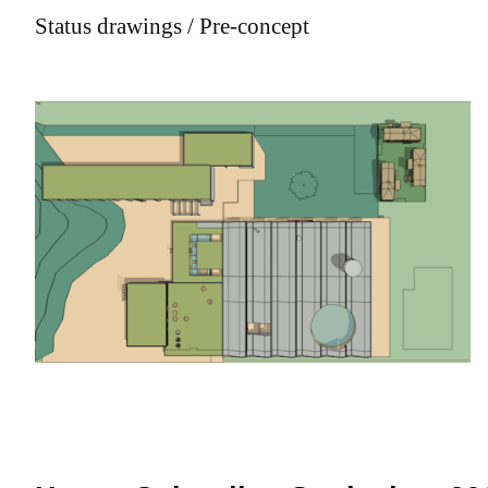
Status drawings / Pre-concept