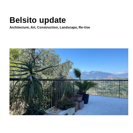
Belsito update
Architecture
,
Art
,
Construction
,
Landscape
,
Re-Use