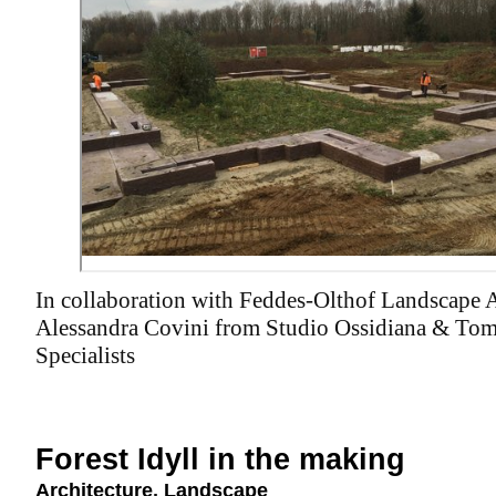
In collaboration with Feddes-Olthof Landscape A
Alessandra Covini from Studio Ossidiana & Tom
Specialists
Forest Idyll in the making
Architecture
,
Landscape