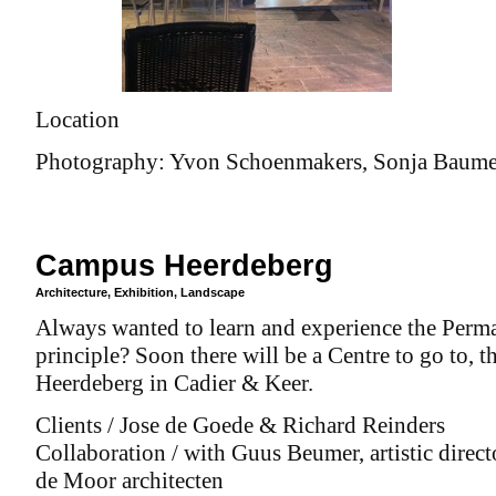
Location
Photography: Yvon Schoenmakers, Sonja Baumel
Campus Heerdeberg
Architecture
,
Exhibition
,
Landscape
Always wanted to learn and experience the Perm
principle? Soon there will be a Centre to go to,
Heerdeberg in Cadier & Keer.
Clients / Jose de Goede & Richard Reinders
Collaboration / with Guus Beumer, artistic direct
de Moor architecten