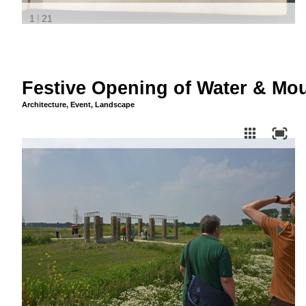
Festive Opening of Water & Mou
Architecture
,
Event
,
Landscape