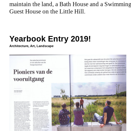
maintain the land, a Bath House and a Swimming
Guest House on the Little Hill.
Yearbook Entry 2019!
Architecture
,
Art
,
Landscape