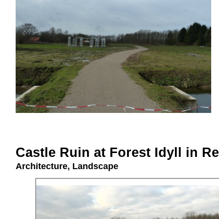
Castle Ruin at Forest Idyll in 
Architecture
,
Landscape