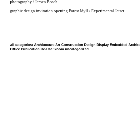
photography / Jeroen Bosch
graphic design invitation opening Forest Idyll / Experimental Jetset
all categories:
Architecture
Art
Construction
Design
Display
Embedded Archite
Office
Publication
Re-Use
Sloom
uncategorized