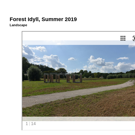
Forest Idyll, Summer 2019
Landscape