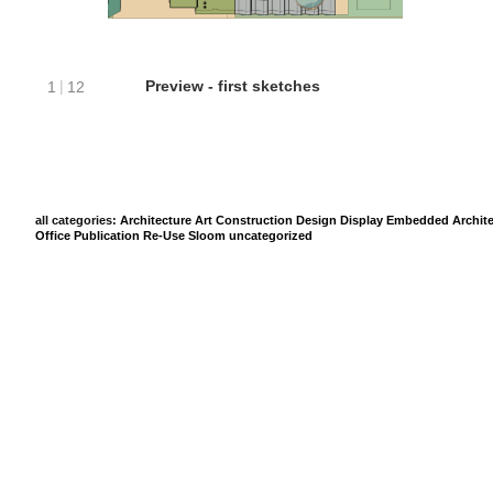
all categories:
Architecture
Art
Construction
Design
Display
Embedded Archite
Office
Publication
Re-Use
Sloom
uncategorized