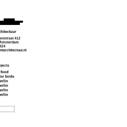
hitectuur
enstraat 412
 Amsterdam
324
tarchitectuur.nl
ojects
 food
for birds
erlin
erlin
erlin
erlin