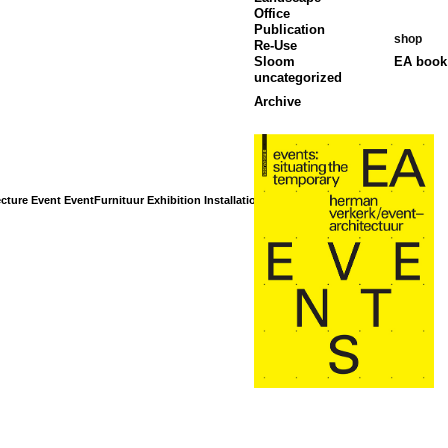
Office
Publication
shop
Re-Use
Sloom
EA book 
uncategorized
Archive
cture
Event
EventFurnituur
Exhibition
Installation
Interior
Landscape