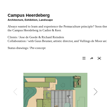
Campus Heerdeberg
Architecture
,
Exhibition
,
Landscape
Always wanted to learn and experience the Permaculture principle? Soon there
the Campus Heerdeberg in Cadier & Keer.
Clients / Jose de Goede & Richard Reinders
Collaboration / with Guus Beumer, artistic director, and Vullings de Moor arc
Status drawings / Pre-concept