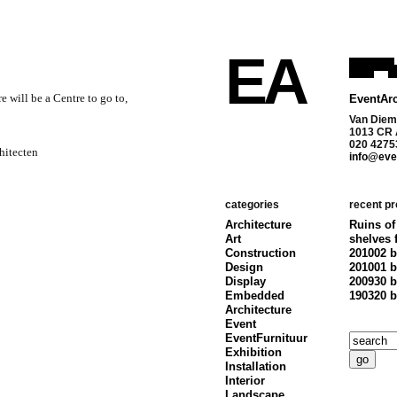
EA
 will be a Centre to go to,
EventArc
Van Diem
1013 CR
020 4275
hitecten
info@even
categories
recent pr
Architecture
Ruins of
Art
shelves 
Construction
201002 b
Design
201001 b
Display
200930 b
Embedded
190320 b
Architecture
Event
EventFurnituur
Exhibition
Installation
Interior
Landscape