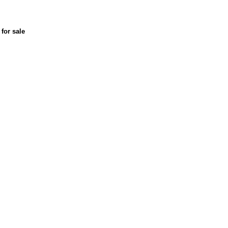
for sale