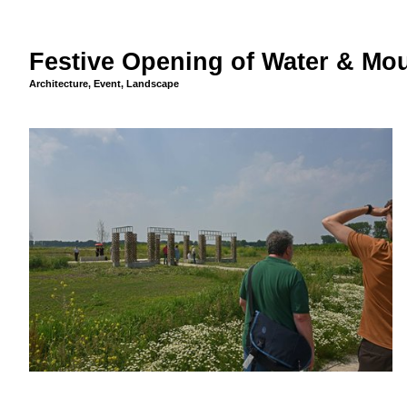
Festive Opening of Water & Mou
Architecture
,
Event
,
Landscape