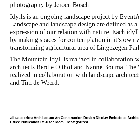
photography by Jeroen Bosch
Idylls is an ongoing landscape project by EventA
Landscape and landscape design are defined as a
expression of our relation with nature. Each idyll
by making spaces for contemplation in it’s own 
transforming agricultural area of Lingezegen Par
The Mountain Idyll is realized in collaboration 
architects Berdie Olthof and Nanne Bouma. The W
realized in collaboration with landscape architec
and Tim de Weerd.
all categories:
Architecture
Art
Construction
Design
Display
Embedded Archite
Office
Publication
Re-Use
Sloom
uncategorized