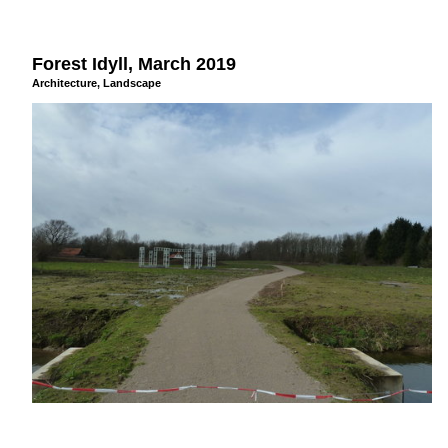
Forest Idyll, March 2019
Architecture
,
Landscape