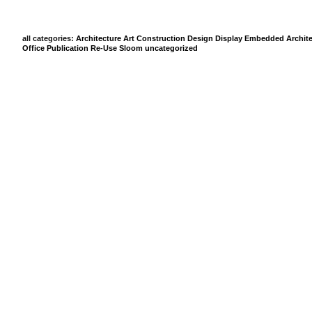
all categories:
Architecture
Art
Construction
Design
Display
Embedded Archite
Office
Publication
Re-Use
Sloom
uncategorized