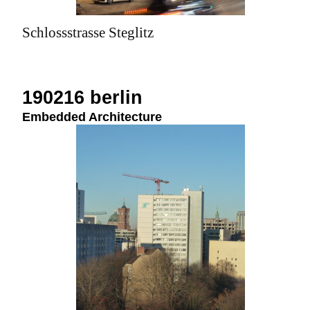
Schlossstrasse Steglitz
190216 berlin
Embedded Architecture