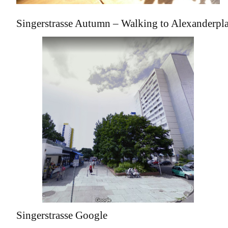
Singerstrasse Autumn – Walking to Alexanderpla
Singerstrasse Google