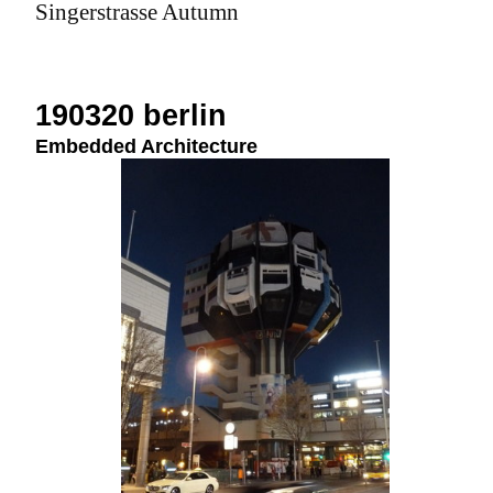
Singerstrasse Autumn
190320 berlin
Embedded Architecture