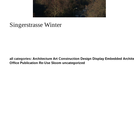
Singerstrasse Winter
all categories:
Architecture
Art
Construction
Design
Display
Embedded Archite
Office
Publication
Re-Use
Sloom
uncategorized