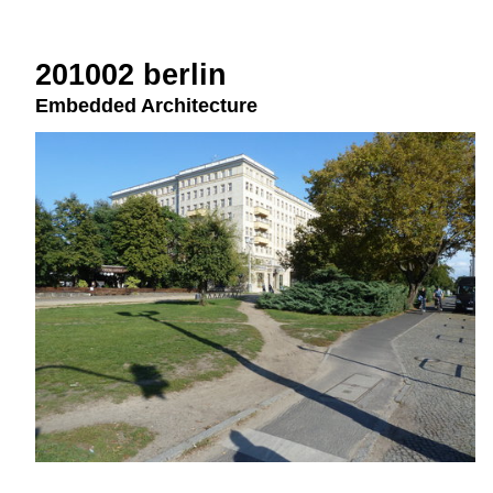
201002 berlin
Embedded Architecture