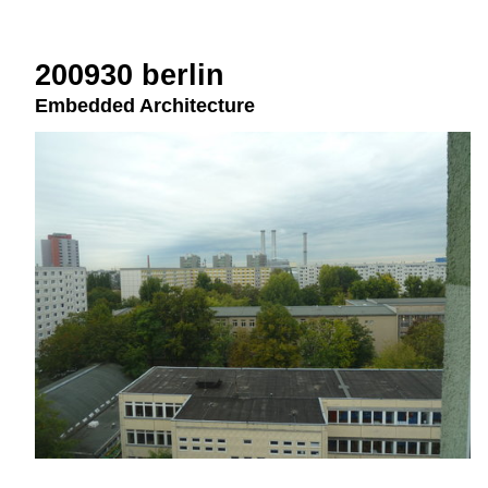
200930 berlin
Embedded Architecture