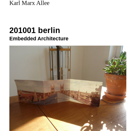
Karl Marx Allee
201001 berlin
Embedded Architecture