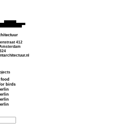
hitectuur
enstraat 412
 Amsterdam
324
tarchitectuur.nl
ojects
 food
for birds
erlin
erlin
erlin
erlin