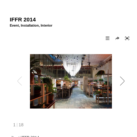
IFFR 2014
Event
,
Installation
,
Interior