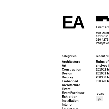
EA
EventArc
Van Diem
1013 CR
020 4275
info@even
categories
recent pr
Architecture
Ruins of
Art
shelves 
Construction
201002 b
Design
201001 b
Display
200930 b
Embedded
190320 b
Architecture
Event
EventFurnituur
Exhibition
Installation
Interior
Landscape