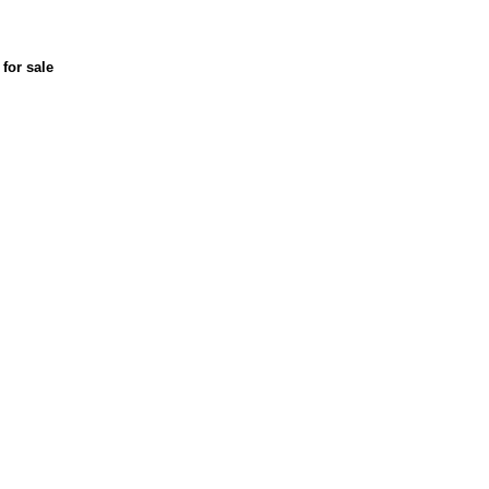
for sale