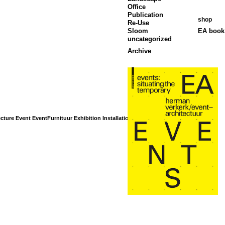
Office
Publication
shop
Re-Use
Sloom
EA book 
uncategorized
Archive
cture
Event
EventFurnituur
Exhibition
Installation
Interior
Landscape