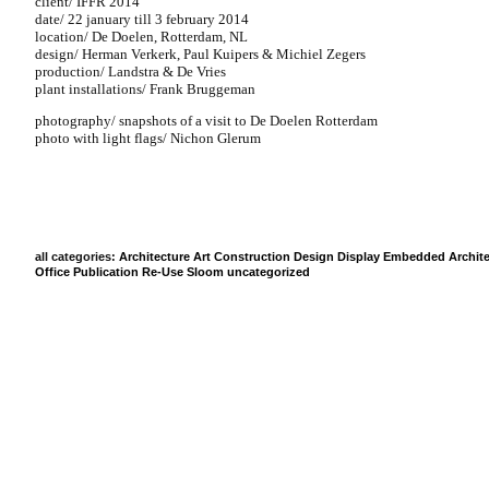
client/ IFFR 2014
date/ 22 january till 3 february 2014
location/ De Doelen, Rotterdam, NL
design/ Herman Verkerk, Paul Kuipers & Michiel Zegers
production/ Landstra & De Vries
plant installations/ Frank Bruggeman
photography/ snapshots of a visit to De Doelen Rotterdam
photo with light flags/ Nichon Glerum
all categories:
Architecture
Art
Construction
Design
Display
Embedded Archite
Office
Publication
Re-Use
Sloom
uncategorized