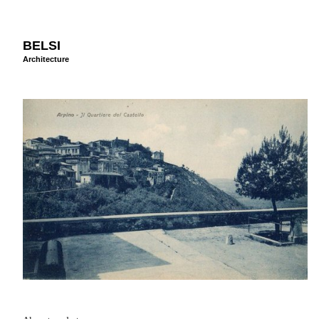
BELSI
Architecture