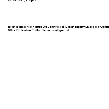
Almost ready to open.
all categories:
Architecture
Art
Construction
Design
Display
Embedded Archite
Office
Publication
Re-Use
Sloom
uncategorized