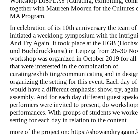
Workshop DISPLAY (Curating, exhibiting, com
together with Maureen Mooren for the Cultures o
MA Program.
In celebration of its 10th anniversary the team 
initiated a weeklong symposium with the intrigu
And Try Again. It took place at the HGB (Hochsc
und Buchdruckkunst) in Leipzig from 26-30 No
workshop was organized in October 2019 for al
that were interested in the combination of
curating/exhibiting/communicating and in desig
organizing the setting for this event. Each day 
would have a different emphasis: show, try, aga
assembly. And for each day different guest speak
performers were invited to present, do workshop
performances. With groups of students we worked
setting for each day in relation to the content.
more of the project on:
https://showandtryagain.