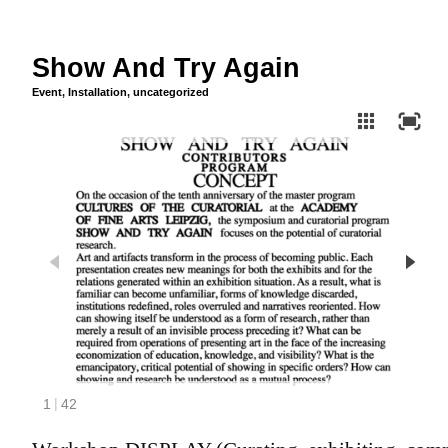
Show And Try Again
Event
,
Installation
,
uncategorized