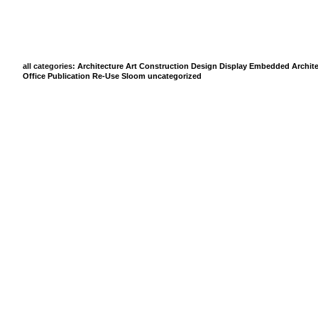
all categories:
Architecture
Art
Construction
Design
Display
Embedded Archite
Office
Publication
Re-Use
Sloom
uncategorized