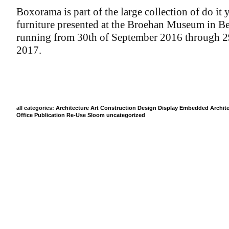
Boxorama is part of the large collection of do it 
furniture presented at the Broehan Museum in Be
running from 30th of September 2016 through 2
2017.
all categories:
Architecture
Art
Construction
Design
Display
Embedded Archite
Office
Publication
Re-Use
Sloom
uncategorized