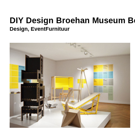
DIY Design Broehan Museum Be
Design
,
EventFurnituur